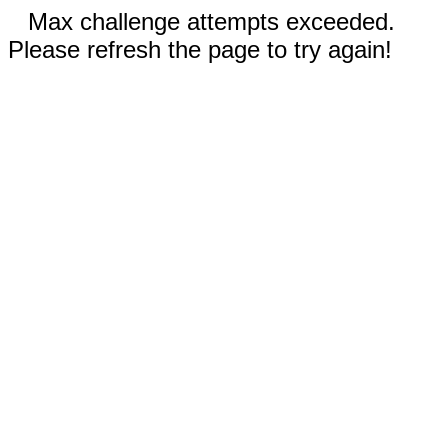
Max challenge attempts exceeded.
Please refresh the page to try again!